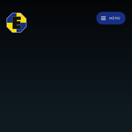
Skip to content ↓
MENU