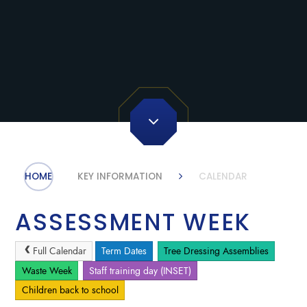
HOME
KEY INFORMATION
CALENDAR
ASSESSMENT WEEK
Full Calendar
Term Dates
Tree Dressing Assemblies
Waste Week
Staff training day (INSET)
Children back to school