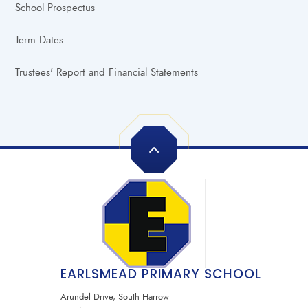
School Prospectus
Term Dates
Trustees' Report and Financial Statements
EARLSMEAD PRIMARY SCHOOL
Arundel Drive, South Harrow