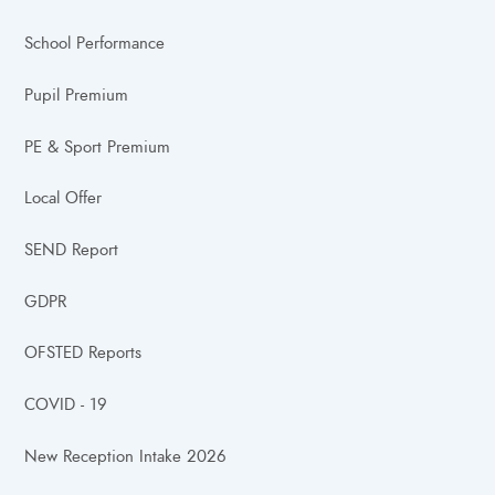
School Performance
Pupil Premium
PE & Sport Premium
Local Offer
SEND Report
GDPR
OFSTED Reports
COVID - 19
New Reception Intake 2026