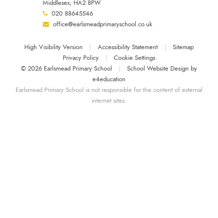
Middlesex, HA2 8PW
020 88645546
office@earlsmeadprimaryschool.co.uk
High Visibility Version
|
Accessibility Statement
|
Sitemap
Privacy Policy
|
Cookie Settings
© 2026 Earlsmead Primary School
|
School Website Design by
e4education
Earlsmead Primary School is not responsible for the content of external
internet sites.