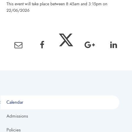
This event will take place between 8:45am and 3:15pm on
22/06/2026
Calendar
Admissions
Policies