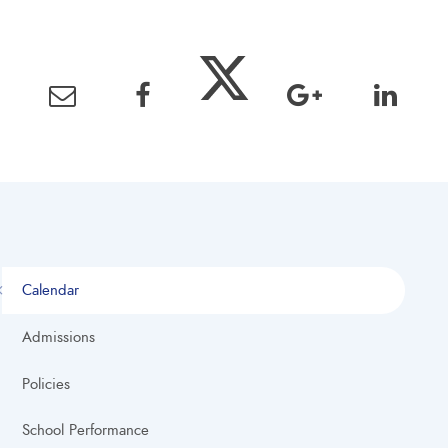
Calendar
Admissions
Policies
School Performance