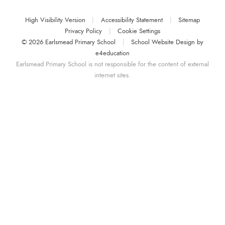
High Visibility Version
|
Accessibility Statement
|
Sitemap
Privacy Policy
|
Cookie Settings
© 2026 Earlsmead Primary School
|
School Website Design by
e4education
Earlsmead Primary School is not responsible for the content of external
internet sites.