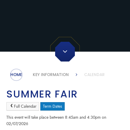
HOME
KEY INFORMATION
CALENDAR
SUMMER FAIR
Full Calendar
Term Dates
This event will take place between 8:45am and 4:30pm on
02/07/2026