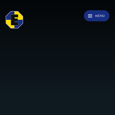
Skip to content ↓
MENU