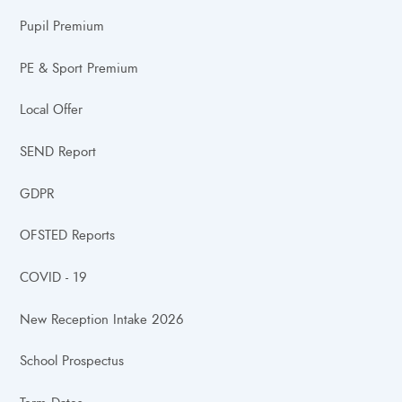
Pupil Premium
PE & Sport Premium
Local Offer
SEND Report
GDPR
OFSTED Reports
COVID - 19
New Reception Intake 2026
School Prospectus