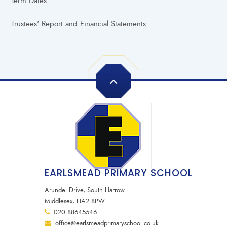
Term Dates
Trustees' Report and Financial Statements
EARLSMEAD PRIMARY SCHOOL
Arundel Drive, South Harrow
Middlesex, HA2 8PW
020 88645546
office@earlsmeadprimaryschool.co.uk