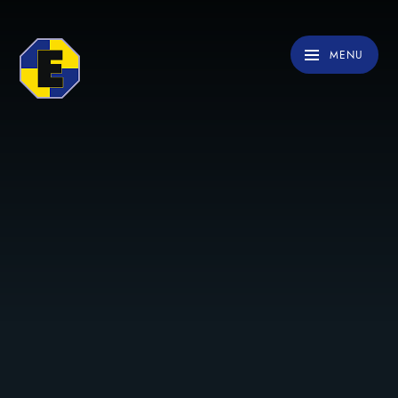
Skip to content ↓
MENU