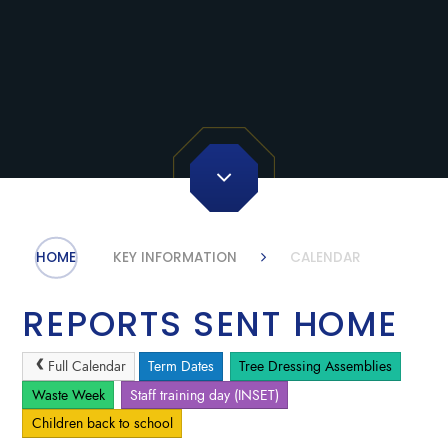
HOME
KEY INFORMATION
CALENDAR
REPORTS SENT HOME
Full Calendar
Term Dates
Tree Dressing Assemblies
Waste Week
Staff training day (INSET)
Children back to school