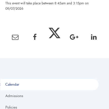
This event will take place between 8:45am and 3:15pm on
09/07/2026
Calendar
Admissions
Policies