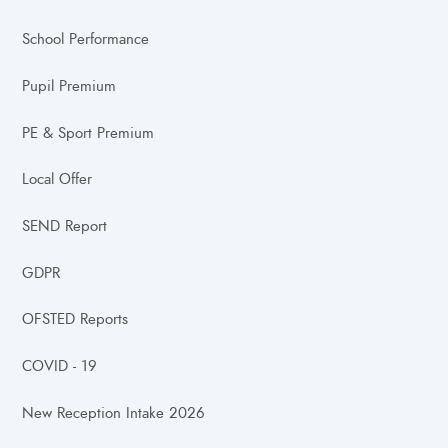
School Performance
Pupil Premium
PE & Sport Premium
Local Offer
SEND Report
GDPR
OFSTED Reports
COVID - 19
New Reception Intake 2026