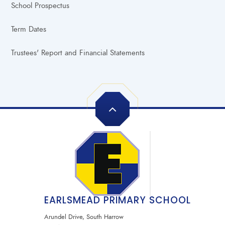
School Prospectus
Term Dates
Trustees' Report and Financial Statements
EARLSMEAD PRIMARY SCHOOL
Arundel Drive, South Harrow