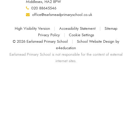
Middlesex, HA2 8PW
020 88645546
office@earlsmeadprimaryschool.co.uk
High Visibility Version
|
Accessibility Statement
|
Sitemap
Privacy Policy
|
Cookie Settings
© 2026 Earlsmead Primary School
|
School Website Design by
e4education
Earlsmead Primary School is not responsible for the content of external
internet sites.