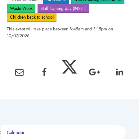
Waste Week
Staff training day (INSET)
Children back to school
This event will take place between 8:45am and 3:15pm on
10/07/2026
Calendar