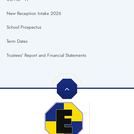
New Reception Intake 2026
School Prospectus
Term Dates
Trustees' Report and Financial Statements