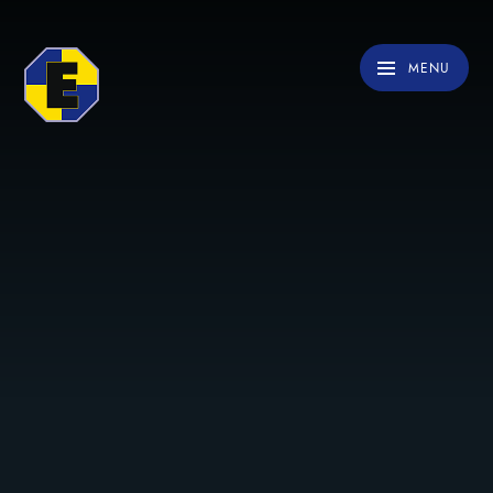
Skip to content ↓
MENU