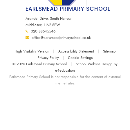
EARLSMEAD PRIMARY SCHOOL
Arundel Drive, South Harrow
Middlesex, HA2 8PW
020 88645546
office@earlsmeadprimaryschool.co.uk
High Visibility Version
|
Accessibility Statement
|
Sitemap
Privacy Policy
|
Cookie Settings
© 2026 Earlsmead Primary School
|
School Website Design by
e4education
Earlsmead Primary School is not responsible for the content of external
internet sites.