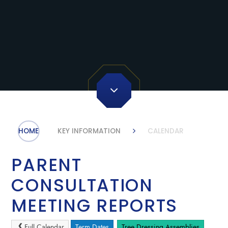
HOME
KEY INFORMATION
CALENDAR
PARENT
CONSULTATION
MEETING REPORTS
Full Calendar
Term Dates
Tree Dressing Assemblies