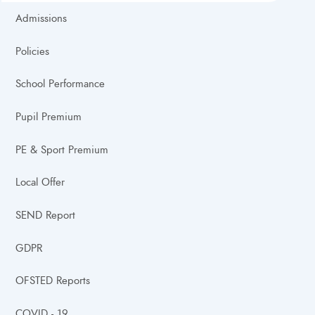
Admissions
Policies
School Performance
Pupil Premium
PE & Sport Premium
Local Offer
SEND Report
GDPR
OFSTED Reports
COVID - 19