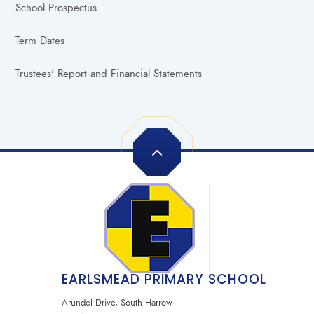
School Prospectus
Term Dates
Trustees' Report and Financial Statements
EARLSMEAD PRIMARY SCHOOL
Arundel Drive, South Harrow