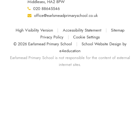
Middlesex, HA2 8PW
020 88645546
office@earlsmeadprimaryschool.co.uk
High Visibility Version
|
Accessibility Statement
|
Sitemap
Privacy Policy
|
Cookie Settings
© 2026 Earlsmead Primary School
|
School Website Design by
e4education
Earlsmead Primary School is not responsible for the content of external
internet sites.