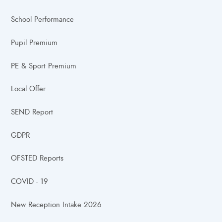
School Performance
Pupil Premium
PE & Sport Premium
Local Offer
SEND Report
GDPR
OFSTED Reports
COVID - 19
New Reception Intake 2026