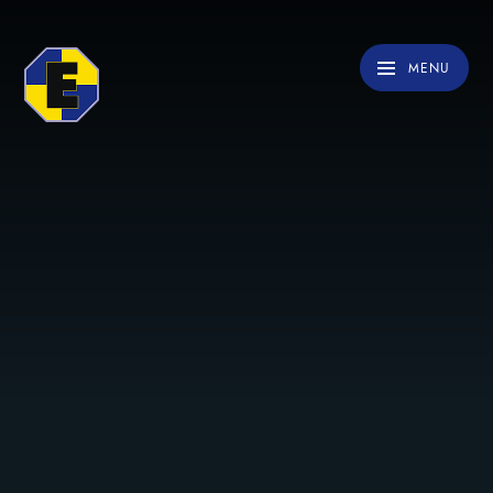
Skip to content ↓
MENU