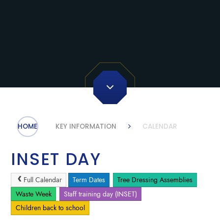
HOME
KEY INFORMATION
CALENDAR
INSET DAY
Full Calendar
Term Dates
Tree Dressing Assemblies
Waste Week
Staff training day (INSET)
Children back to school