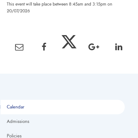
This event will take place between 8:45am and 3:15pm on
20/07/2026
Calendar
Admissions
Policies