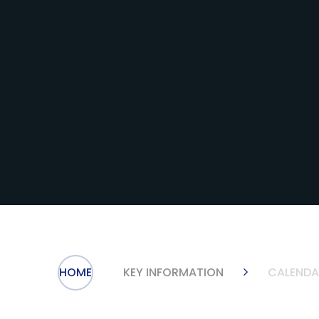
HOME
KEY INFORMATION
CALENDA