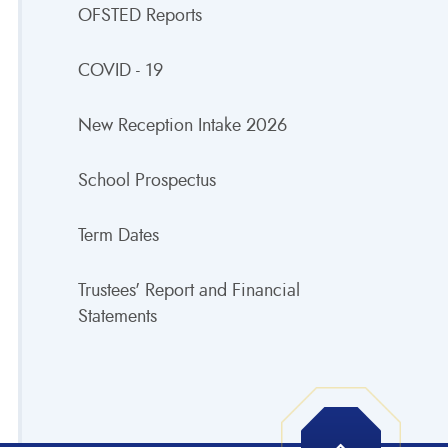
OFSTED Reports
COVID - 19
New Reception Intake 2026
School Prospectus
Term Dates
Trustees' Report and Financial
Statements