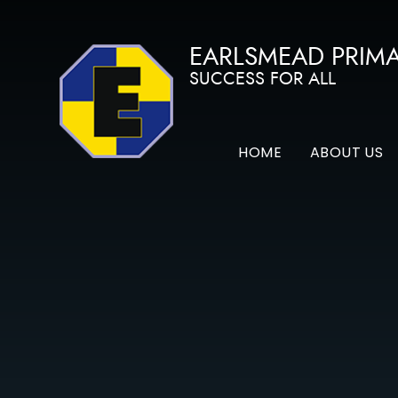
Skip to content ↓
EARLSMEAD PRIM
SUCCESS FOR ALL
HOME
ABOUT US