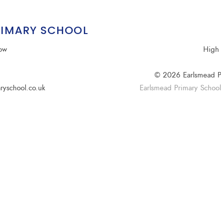
RIMARY SCHOOL
row
High 
© 2026 Earlsmead P
ryschool.co.uk
Earlsmead Primary School i