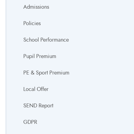
Admissions
Policies
School Performance
Pupil Premium
PE & Sport Premium
Local Offer
SEND Report
GDPR