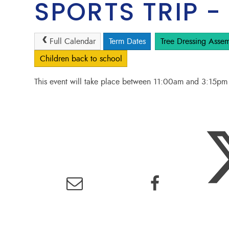
SPORTS TRIP -
Full Calendar
Term Dates
Tree Dressing Assem
Children back to school
This event will take place between 11:00am and 3:15