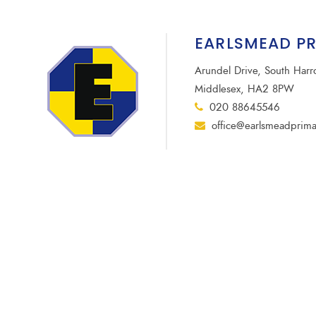
EARLSMEAD P
Arundel Drive, South Har
Middlesex, HA2 8PW
020 88645546
office@earlsmeadprima