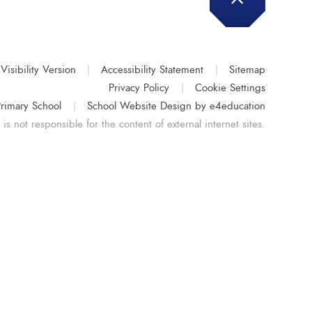
Visibility Version
|
Accessibility Statement
|
Sitemap
Privacy Policy
|
Cookie Settings
rimary School
|
School Website Design by
e4education
s not responsible for the content of external internet sites.