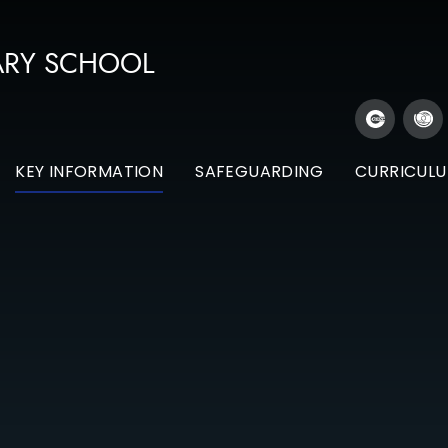
ARY SCHOOL
KEY INFORMATION
SAFEGUARDING
CURRICUL