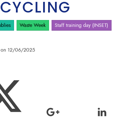
 CYCLING
blies
Waste Week
Staff training day (INSET)
pm on 12/06/2025