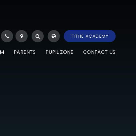
TITHE ACADEMY
UM
PARENTS
PUPIL ZONE
CONTACT US