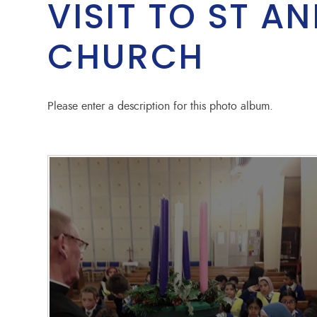
VISIT TO ST A
CHURCH
Please enter a description for this photo album.