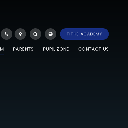
TITHE ACADEMY
UM
PARENTS
PUPIL ZONE
CONTACT US