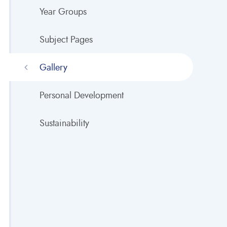
Year Groups
Subject Pages
Gallery
Personal Development
Sustainability