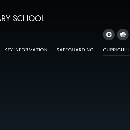
ARY SCHOOL
KEY INFORMATION
SAFEGUARDING
CURRICUL