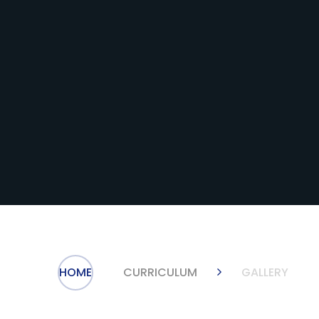
HOME
CURRICULUM
GALLERY