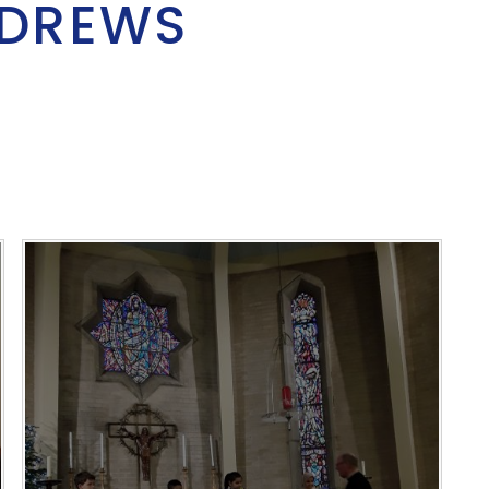
NDREWS