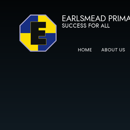
Skip to content ↓
EARLSMEAD PRIM
SUCCESS FOR ALL
HOME
ABOUT US