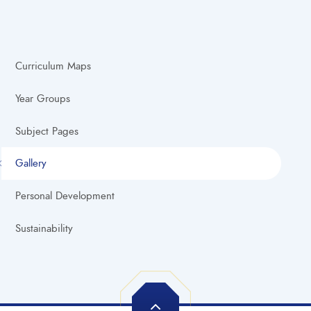
Curriculum Maps
Year Groups
Subject Pages
Gallery
Personal Development
Sustainability