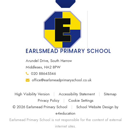
EARLSMEAD PRIMARY SCHOOL
Arundel Drive, South Harrow
Middlesex, HA2 8PW
020 88645546
office@earlsmeadprimaryschool.co.uk
High Visibility Version
|
Accessibility Statement
|
Sitemap
Privacy Policy
|
Cookie Settings
© 2026 Earlsmead Primary School
|
School Website Design by
e4education
Earlsmead Primary School is not responsible for the content of external
internet sites.