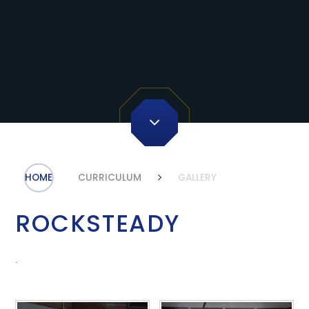
HOME
CURRICULUM
GALLERY
ROCKSTEADY
.