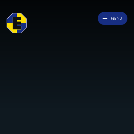
Skip to content ↓
MENU