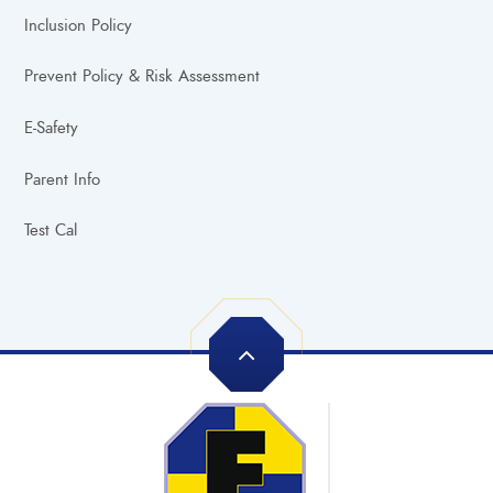
Inclusion Policy
Prevent Policy & Risk Assessment
E-Safety
Parent Info
Test Cal