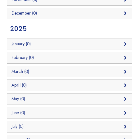
December (0)
2025
January (0)
February (0)
March (0)
April (0)
May (0)
June (0)
July (0)