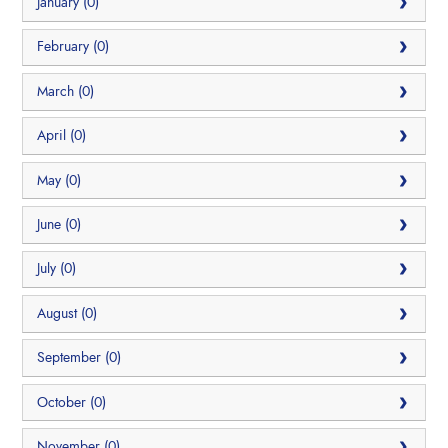
January (0)
February (0)
March (0)
April (0)
May (0)
June (0)
July (0)
August (0)
September (0)
October (0)
November (0)