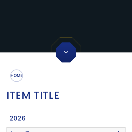
HOME
ITEM TITLE
2026