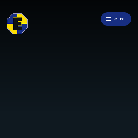
Skip to content ↓
MENU