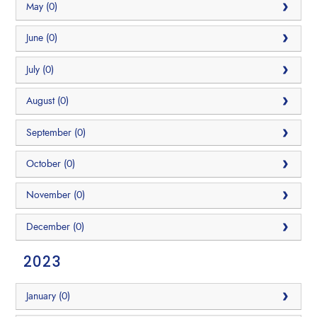
May (0)
June (0)
July (0)
August (0)
September (0)
October (0)
November (0)
December (0)
2023
January (0)