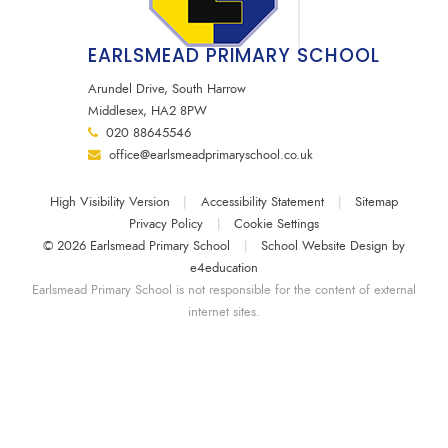
EARLSMEAD PRIMARY SCHOOL
Arundel Drive, South Harrow
Middlesex, HA2 8PW
020 88645546
office@earlsmeadprimaryschool.co.uk
High Visibility Version
|
Accessibility Statement
|
Sitemap
Privacy Policy
|
Cookie Settings
© 2026 Earlsmead Primary School
|
School Website Design by
e4education
Earlsmead Primary School is not responsible for the content of external
internet sites.