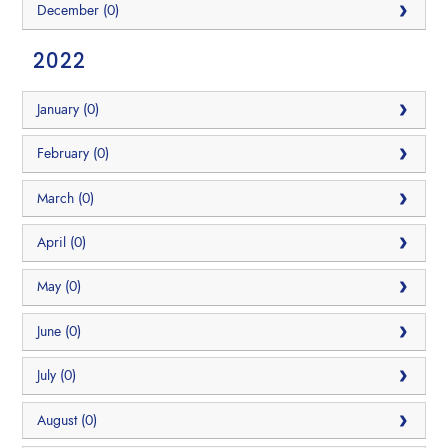
December (0)
2022
January (0)
February (0)
March (0)
April (0)
May (0)
June (0)
July (0)
August (0)