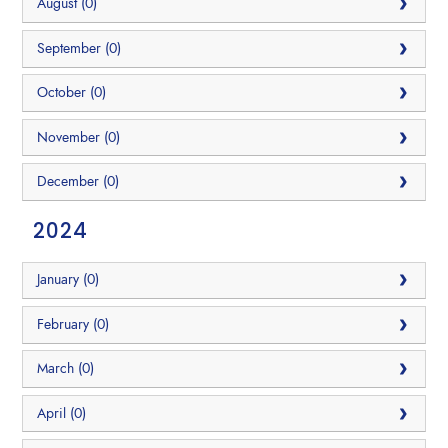
August (0)
September (0)
October (0)
November (0)
December (0)
2024
January (0)
February (0)
March (0)
April (0)