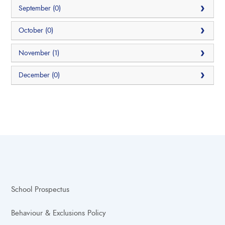
September (0)
October (0)
November (1)
December (0)
School Prospectus
Behaviour & Exclusions Policy