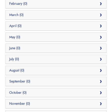
February (0)
March (0)
April (0)
May (0)
June (0)
July (0)
August (0)
September (0)
October (0)
November (0)