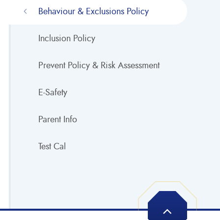
Behaviour & Exclusions Policy
Inclusion Policy
Prevent Policy & Risk Assessment
E-Safety
Parent Info
Test Cal