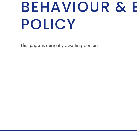
BEHAVIOUR & 
POLICY
This page is currently awaiting content