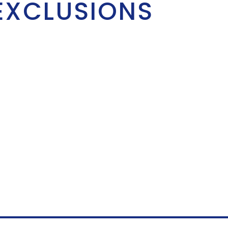
EXCLUSIONS