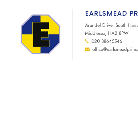
EARLSMEAD P
Arundel Drive, South Har
Middlesex, HA2 8PW
020 88645546
office@earlsmeadprima