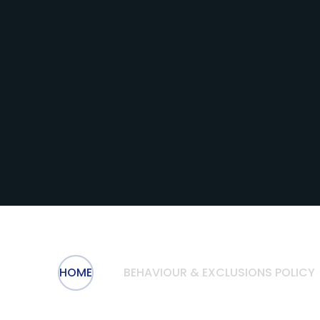
HOME
BEHAVIOUR & EXCLUSIONS POLICY