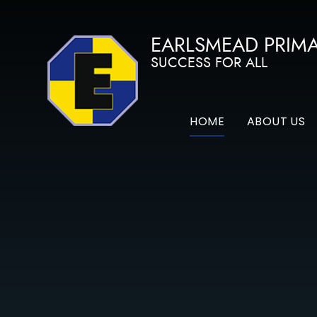
Skip to content ↓
EARLSMEAD PRIM
SUCCESS FOR ALL
HOME
ABOUT US