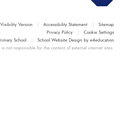
Visibility Version
|
Accessibility Statement
|
Sitemap
Privacy Policy
|
Cookie Settings
rimary School
|
School Website Design by
e4education
s not responsible for the content of external internet sites.