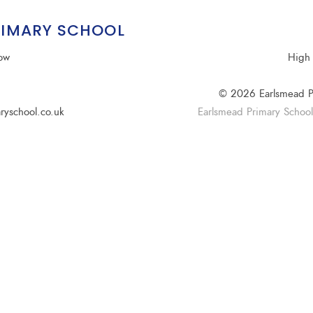
RIMARY SCHOOL
row
High 
© 2026 Earlsmead P
ryschool.co.uk
Earlsmead Primary School i