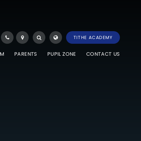
TITHE ACADEMY
UM
PARENTS
PUPIL ZONE
CONTACT US