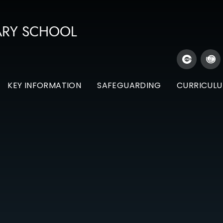
ARY SCHOOL
KEY INFORMATION
SAFEGUARDING
CURRICUL