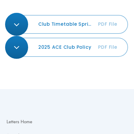
Club Timetable Spring 2026
PDF File
2025 ACE Club Policy
PDF File
Letters Home