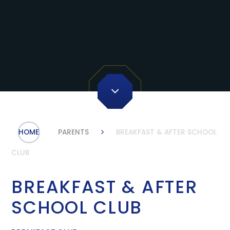
HOME
PARENTS
BREAKFAST & AFTER SCHOOL
CLUB
BREAKFAST & AFTER
SCHOOL CLUB