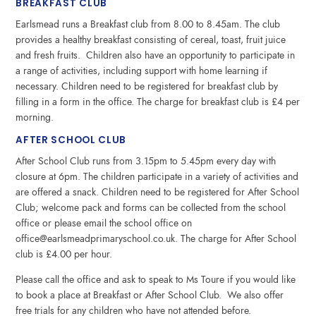
BREAKFAST CLUB
Earlsmead runs a Breakfast club from 8.00 to 8.45am. The club
provides a healthy breakfast consisting of cereal, toast, fruit juice
and fresh fruits. Children also have an opportunity to participate in
a range of activities, including support with home learning if
necessary. Children need to be registered for breakfast club by
filling in a form in the office. The charge for breakfast club is £4 per
morning.
AFTER SCHOOL CLUB
After School Club runs from 3.15pm to 5.45pm every day with
closure at 6pm. The children participate in a variety of activities and
are offered a snack. Children need to be registered for After School
Club; welcome pack and forms can be collected from the school
office or please email the school office on
office@earlsmeadprimaryschool.co.uk. The charge for After School
club is £4.00 per hour.
Please call the office and ask to speak to Ms Toure if you would like
to book a place at Breakfast or After School Club. We also offer
free trials for any children who have not attended before.