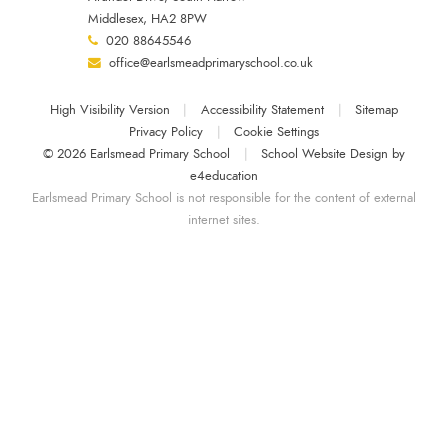
Middlesex, HA2 8PW
020 88645546
office@earlsmeadprimaryschool.co.uk
High Visibility Version
|
Accessibility Statement
|
Sitemap
Privacy Policy
|
Cookie Settings
© 2026 Earlsmead Primary School
|
School Website Design by
e4education
Earlsmead Primary School is not responsible for the content of external
internet sites.