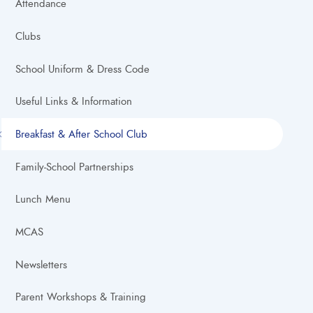
Attendance
Clubs
School Uniform & Dress Code
Useful Links & Information
Breakfast & After School Club
Family-School Partnerships
Lunch Menu
MCAS
Newsletters
Parent Workshops & Training