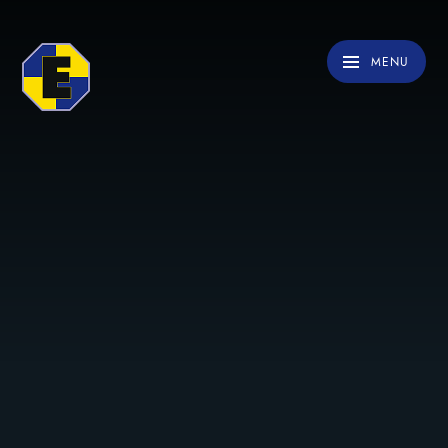
Skip to content ↓
MENU