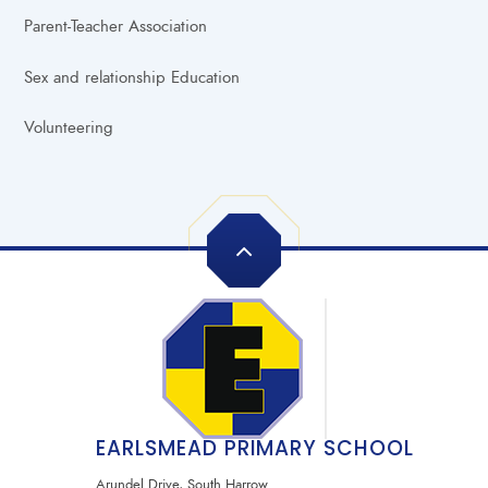
Parent-Teacher Association
Sex and relationship Education
Volunteering
EARLSMEAD PRIMARY SCHOOL
Arundel Drive, South Harrow