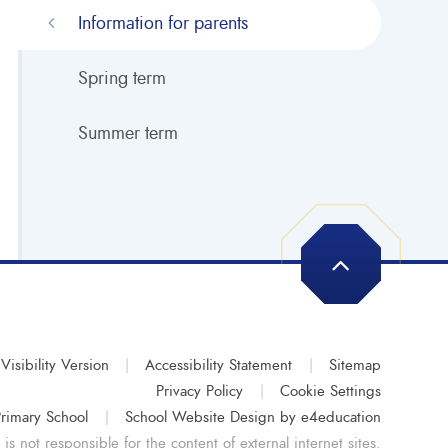
Information for parents
Spring term
Summer term
Visibility Version
|
Accessibility Statement
|
Sitemap
Privacy Policy
|
Cookie Settings
rimary School
|
School Website Design by
e4education
s not responsible for the content of external internet sites.