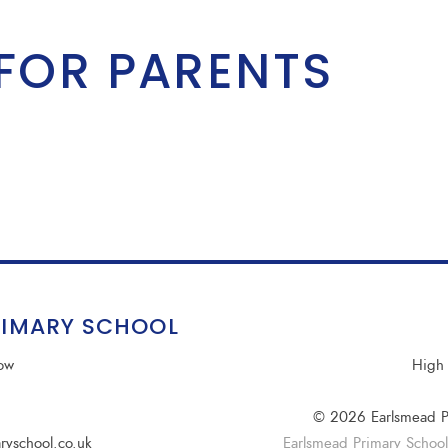
FOR PARENTS
RIMARY SCHOOL
row
High 
© 2026 Earlsmead P
ryschool.co.uk
Earlsmead Primary School i