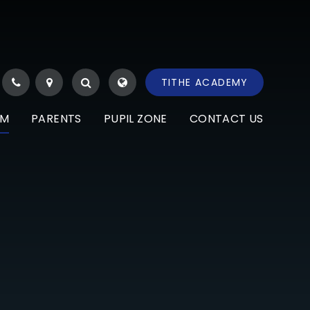
TITHE ACADEMY
UM
PARENTS
PUPIL ZONE
CONTACT US