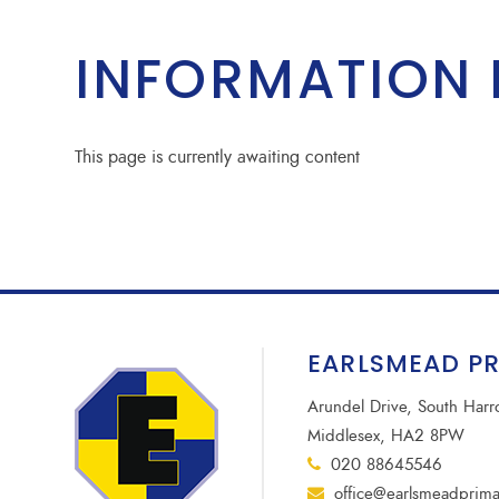
INFORMATION 
This page is currently awaiting content
EARLSMEAD P
Arundel Drive, South Har
Middlesex, HA2 8PW
020 88645546
office@earlsmeadprima