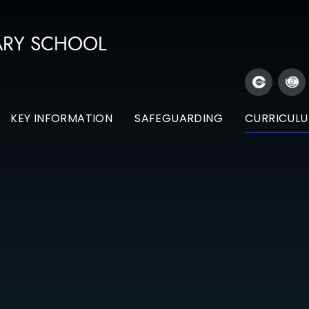
ARY SCHOOL
KEY INFORMATION
SAFEGUARDING
CURRICUL