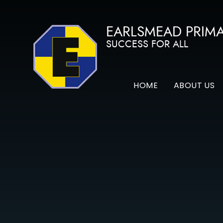
Skip to content ↓
EARLSMEAD PRIM
SUCCESS FOR ALL
HOME
ABOUT US