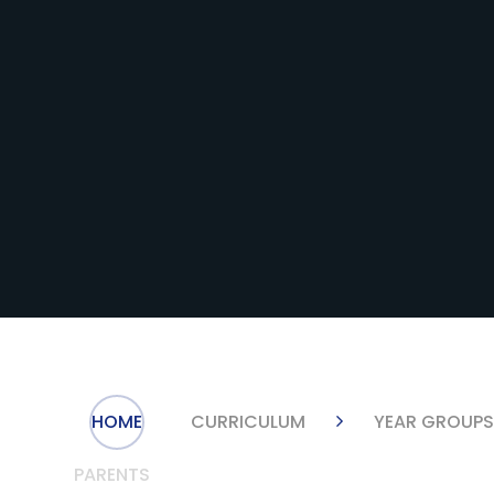
HOME
CURRICULUM
YEAR GROUP
PARENTS