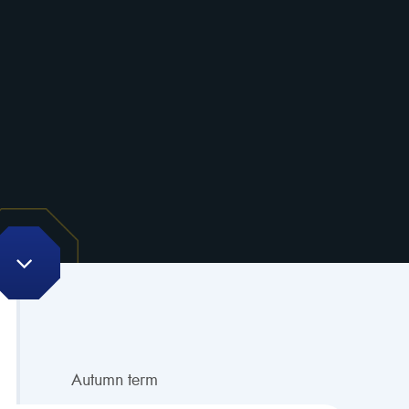
Autumn term