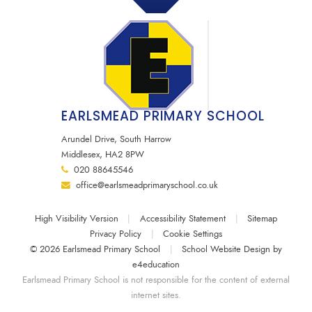
EARLSMEAD PRIMARY SCHOOL
Arundel Drive, South Harrow
Middlesex, HA2 8PW
020 88645546
office@earlsmeadprimaryschool.co.uk
High Visibility Version
|
Accessibility Statement
|
Sitemap
Privacy Policy
|
Cookie Settings
© 2026 Earlsmead Primary School
|
School Website Design by
e4education
Earlsmead Primary School is not responsible for the content of external
internet sites.