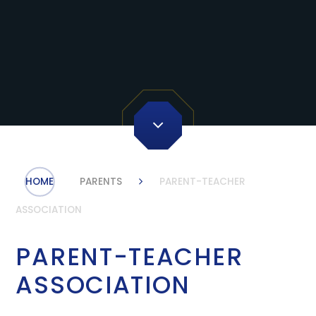
HOME
PARENTS
PARENT-TEACHER
ASSOCIATION
PARENT-TEACHER
ASSOCIATION