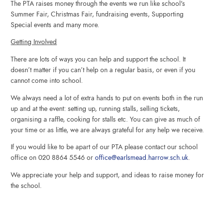
The PTA raises money through the events we run
like school's
Summer Fair, Christmas Fair, fundraising events, Supporting
Special events and many more.
Getting Involved
There are lots of ways you can help and support the school. It
doesn’t matter if you can’t help on a regular basis, or even if you
cannot come into school.
We always need a lot of extra hands to put on events both in the run
up and at the event: setting up, running stalls, selling tickets,
organising a raffle, cooking for stalls etc. You can give as much of
your time or as little, we are always grateful for any help we receive.
If you would like to be apart of our PTA please contact our school
office on 020 8864 5546 or
office@earlsmead.harrow.sch.uk
.
We appreciate your help and support, and ideas to raise money for
the school.