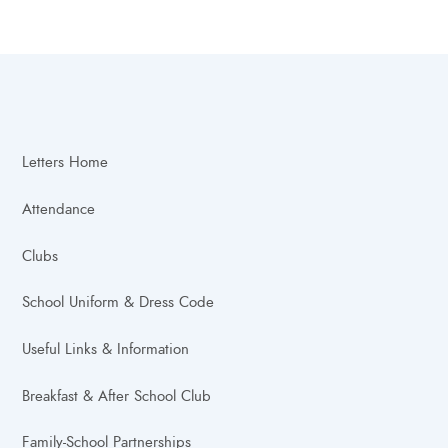
Letters Home
Attendance
Clubs
School Uniform & Dress Code
Useful Links & Information
Breakfast & After School Club
Family-School Partnerships