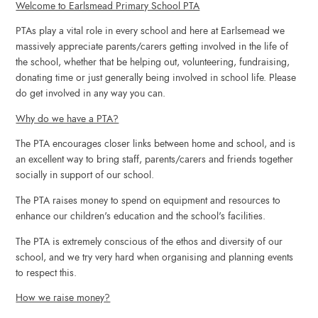
Welcome to Earlsmead Primary School PTA
PTAs play a vital role in every school and here at Earlsemead we
massively appreciate parents/carers getting involved in the life of
the school, whether that be helping out, volunteering, fundraising,
donating time or just generally being involved in school life. Please
do get involved in any way you can
.
Why do we have a PTA?
The PTA encourages closer links between home and school, and is
an excellent way to bring staff, parents/carers and friends together
socially in support of our school
.
The PTA raises money
to spend on equipment and resources to
enhance our children's education and the school's facilities.
The PTA is extremely conscious of the ethos and diversity of our
school, and we try very hard when organising and planning events
to respect thi
s.
How we raise money?