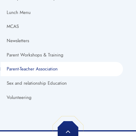
Lunch Menu
MCAS
Newsletters
Parent Workshops & Training
Parent-Teacher Association
Sex and relationship Education
Volunteering