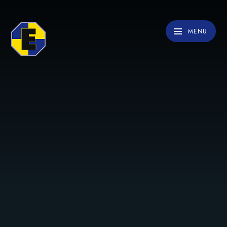
Skip to content ↓
MENU