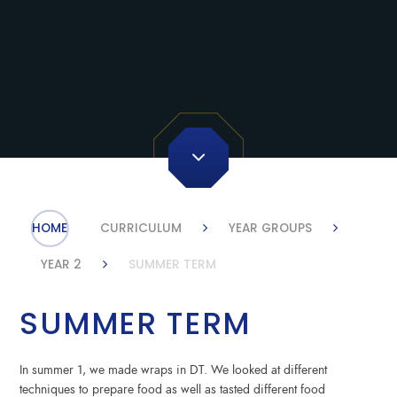
HOME
CURRICULUM
YEAR GROUPS
YEAR 2
SUMMER TERM
SUMMER TERM
In summer 1, we made wraps in DT. We looked at different
techniques to prepare food as well as tasted different food