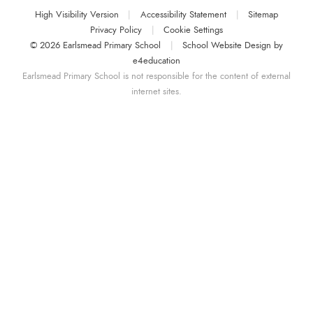
High Visibility Version
|
Accessibility Statement
|
Sitemap
Privacy Policy
|
Cookie Settings
© 2026 Earlsmead Primary School
|
School Website Design by
e4education
Earlsmead Primary School is not responsible for the content of external
internet sites.