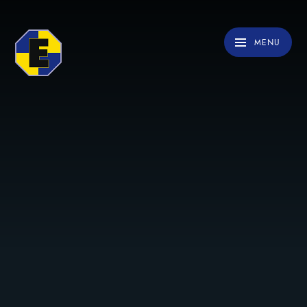
Skip to content ↓
MENU