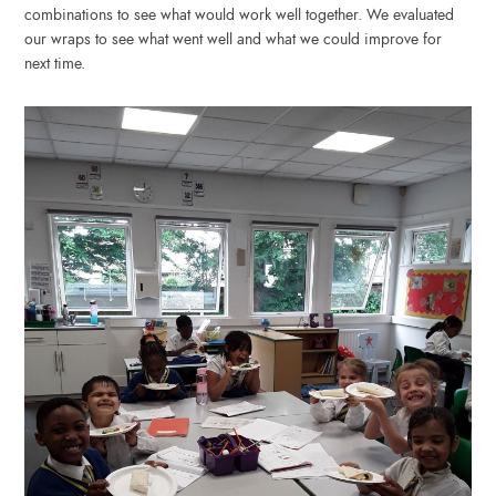
combinations to see what would work well together. We evaluated
our wraps to see what went well and what we could improve for
next time.