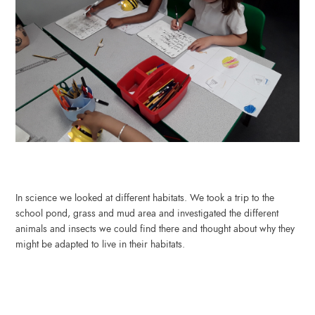
In science we looked at different habitats. We took a trip to the
school pond, grass and mud area and investigated the different
animals and insects we could find there and thought about why they
might be adapted to live in their habitats.