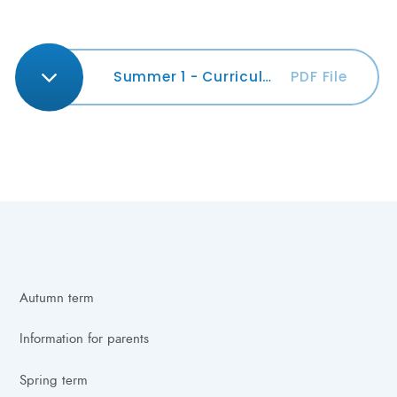
Summer 1 - Curriculum Newsletter
PDF File
Autumn term
Information for parents
Spring term