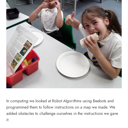
In computing we looked at Robot Algorithms using Beebots and
programmed them to follow instructions on a map we made. We
added obstacles to challenge ourselves in the instructions we gave
it.