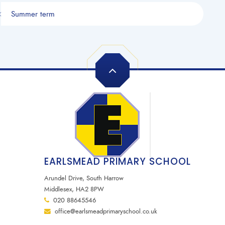
Summer term
EARLSMEAD PRIMARY SCHOOL
Arundel Drive, South Harrow
Middlesex, HA2 8PW
020 88645546
office@earlsmeadprimaryschool.co.uk